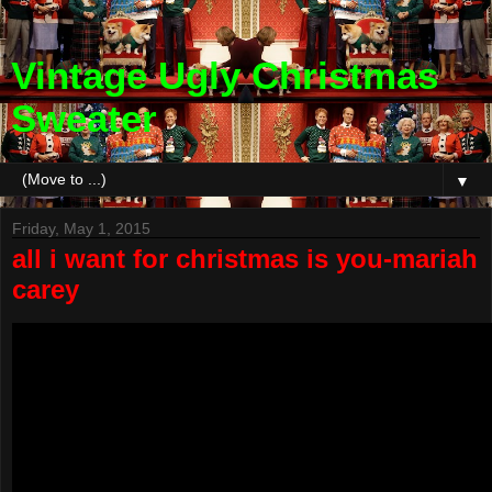
Vintage Ugly Christmas
Sweater
▼
Friday, May 1, 2015
all i want for christmas is you-mariah
carey