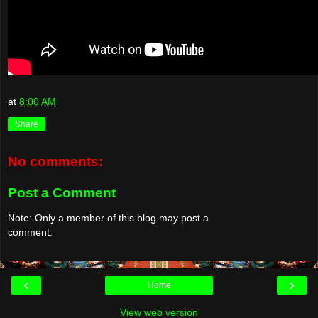
at
8:00 AM
Share
No comments:
Post a Comment
Note: Only a member of this blog may post a
comment.
‹
›
Home
View web version